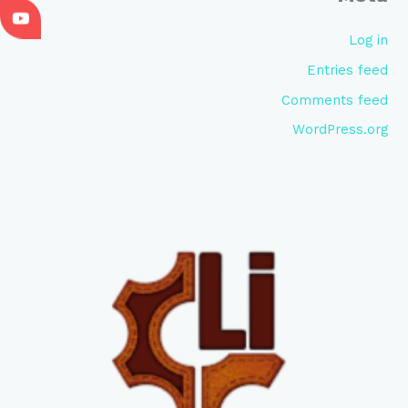
Log in
Entries feed
Comments feed
WordPress.org