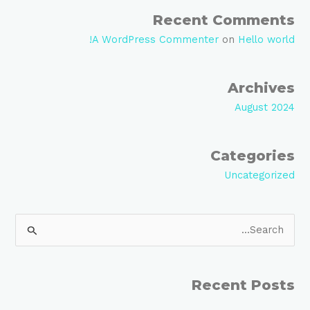
Recent Comments
A WordPress Commenter
on
Hello world!
Archives
August 2024
Categories
Uncategorized
S
e
a
Recent Posts
r