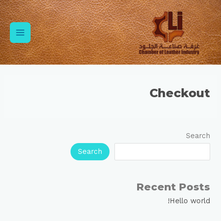
Ski
Main
t
conten
Menu
Checkout
Search
Search
Recent Posts
Hello world!