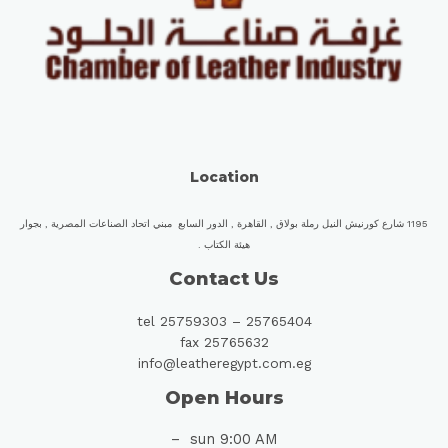
Location
1195 شارع كورنيش النيل رملة بولاق , القاهرة , الدور السابع مبني اتحاد الصناعات المصرية , بجوار
هيئة الكتاب .
Contact Us
tel 25759303 – 25765404
fax 25765632
info@leatheregypt.com.eg
Open Hours
sun 9:00 AM –