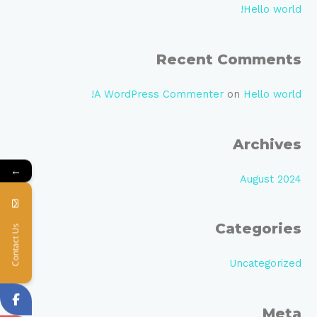
c
Hello world!
h
f
Recent Comments
o
r
A WordPress Commenter
on
Hello world!
:
Archives
←
August 2024
Categories
Contact Us
Uncategorized
Meta